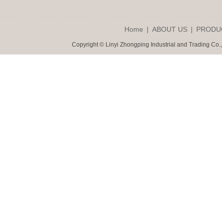
Home
|
ABOUT US
|
PRODU
Copyright © Linyi Zhongping Industrial and Trading Co