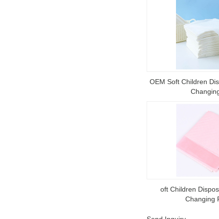
OEM Soft Children Di
Changin
oft Children Disp
Changing 