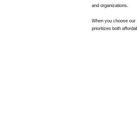
and organizations.
When you choose our 3 
prioritizes both afford