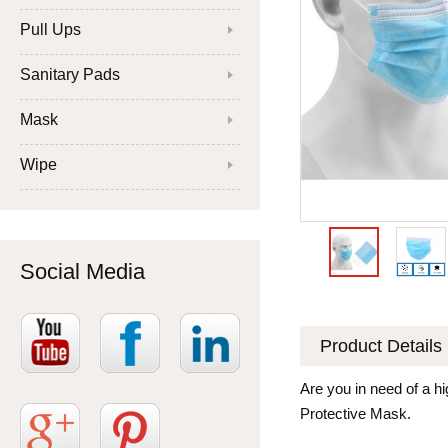
Pull Ups
Sanitary Pads
Mask
Wipe
Social Media
Product Details
Are you in need of a hi
Protective Mask.