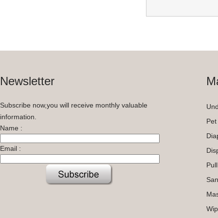
Newsletter
Ma
Subscribe now,you will receive monthly valuable
Und
information.
Pet
Name :
Dia
Email :
Dis
Pul
San
Ma
Wip