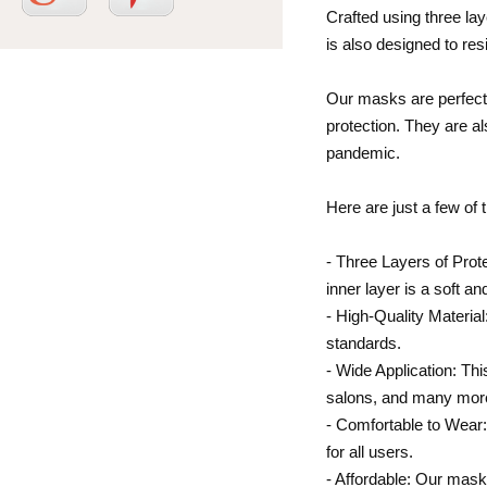
Crafted using three lay
is also designed to res
Our masks are perfect 
protection. They are al
pandemic.
Here are just a few of
- Three Layers of Prote
inner layer is a soft a
- High-Quality Materia
standards.
- Wide Application: Thi
salons, and many mor
- Comfortable to Wear:
for all users.
- Affordable: Our mask