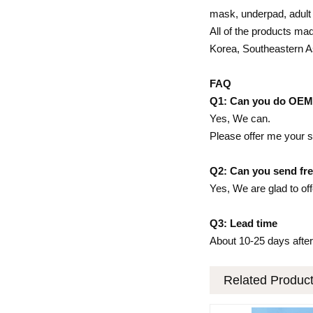
mask, underpad, adult d
All of the products mad
Korea, Southeastern A
FAQ
Q1: Can you do OE
Yes, We can.
Please offer me your s
Q2: Can you send fre
Yes, We are glad to off
Q3: Lead time
About 10-25 days after
Related Produc