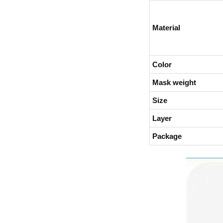
Material
Color
Mask weight
Size
Layer
Package