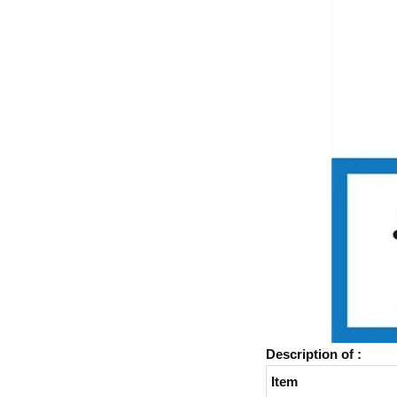
Description of :
Item