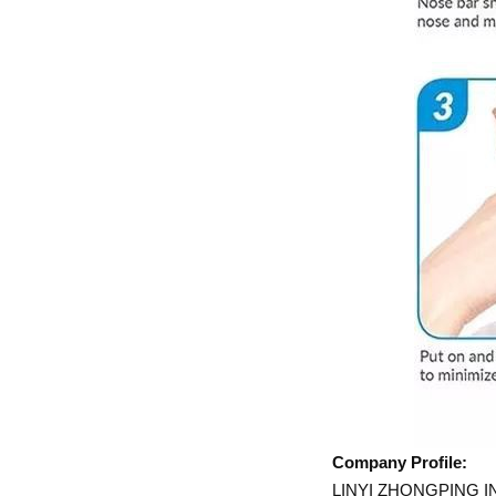
Company Profile:
LINYI ZHONGPING INC i