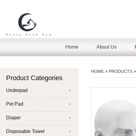
Home
About Us
HOME
>
PRODUCTS
Product Categories
Underpad
Pet Pad
Diaper
Disposable Towel