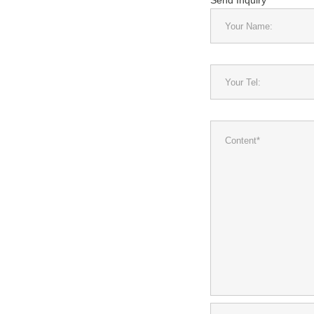
Send Inquiry